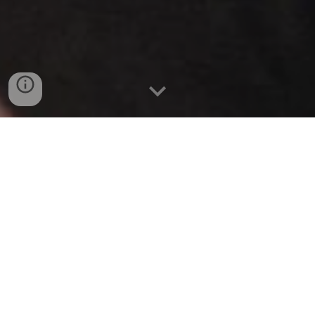
Direct link to the form:
RSVP