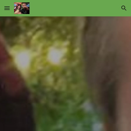
Skip to main content
Skip to navigation