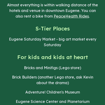
Almost everything is within walking distance of the
hotels and venue in downtown Eugene. You can
also rent a bike from
PeaceHealth Rides
.
S-Tier Places
Eugene Saturday Market - big art market every
Saturday
For kids and kids at heart
Bricks and Minifigs (Lego store)
Brick Builders (another Lego store, ask Kevin
about the drama)
Adventure! Children's Museum
Eugene Science Center and Planetarium