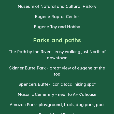
Museum of Natural and Cultural History
Eugene Raptor Center
Eugene Toy and Hobby
Parks and paths
The Path by the River - easy walking just North of
downtown
Skinner Butte Park - great view of eugene at the
top
Spencers Butte- iconic local hiking spot
Masonic Cemetery - next to A+K's house
Amazon Park- playground, trails, dog park, pool