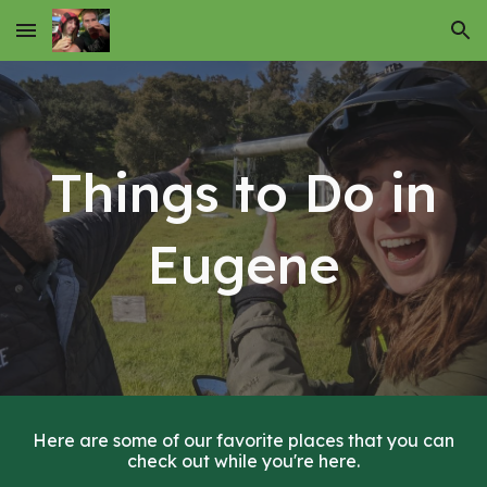
Skip to main content
Skip to navigation
Things to Do in
Eugene
Here are some of our favorite places that you can
check out while you're here.