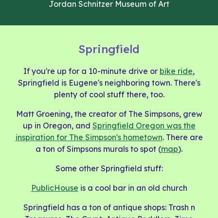
Jordan Schnitzer Museum of Art
Springfield
If you're up for a 10-minute drive or
bike ride
,
Springfield is Eugene's neighboring town. There's
plenty of cool stuff there, too.
Matt Groening, the creator of The Simpsons, grew
up in Oregon, and
Springfield Oregon was the
inspiration for The Simpson's hometown
. There are
a ton of Simpsons murals to spot (
map
).
Some other Springfield stuff:
PublicHouse
is a cool bar in an old church
Springfield has a ton of antique shops: Trash n