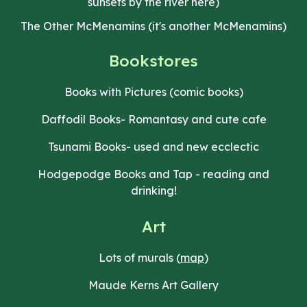
sunsets by the river here)
The Other McMenamins (it's another McMenamins)
Bookstores
Books with Pictures (comic books)
Daffodil Books- Romantasy and cute cafe
Tsunami Books- used and new ecclectic
Hodgepodge Books and Tap - reading and
drinking!
Art
Lots of murals (
map
)
Maude Kerns Art Gallery