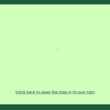
(
click here to open the map in its own tab
)