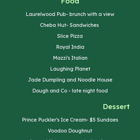
Food
Laurelwood Pub- brunch with a view
Cheba Hut- Sandwiches
Slice Pizza
Royal India
Mazzi's Italian
Laughing Planet
Jade Dumpling and Noodle House
Dough and Co - late night food
Dessert
Prince Puckler's Ice Cream- $5 Sundaes
Voodoo Doughnut