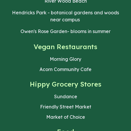
River Wood Beach
Hendricks Park - botanical gardens and woods
near campus
Owen's Rose Garden- blooms in summer
Vegan Restaurants
Morning Glory
Acorn Community Cafe
Hippy
Grocery Stores
Sundance
Friendly Street Market
Market of Choice