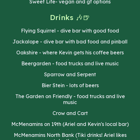
Sweet Life- vegan and gf options
D
rinks 🎶🍺
Flying Squirrel - dive bar with good food
Jackalope - dive bar with bad food and pinball
Oakshire - where Kevin gets his coffee beers
Beergarden - food trucks and live music
Sparrow and Serpent
Bier Stein - lots of beers
The Garden on Friendly - food trucks and live
music
Crow and Cart
McMenamins on 19th (Ariel and Kevin's local bar)
McMenamins North Bank (Tiki drinks! Ariel likes